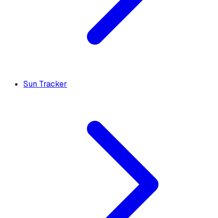
Sun Tracker