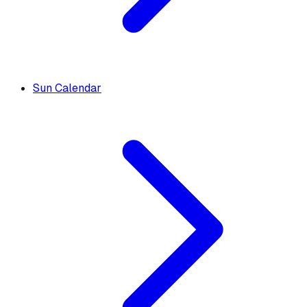
Sun Calendar