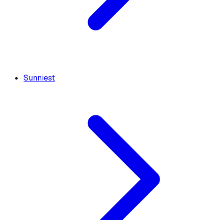
Sunniest