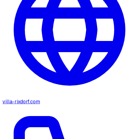
villa-rixdorf.com