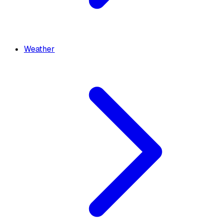
Weather