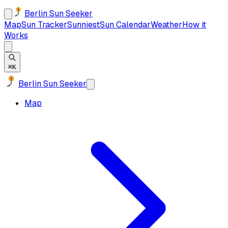
Berlin Sun Seeker
Map
Sun Tracker
Sunniest
Sun Calendar
Weather
How it
Works
⌘K
Berlin Sun Seeker
Map