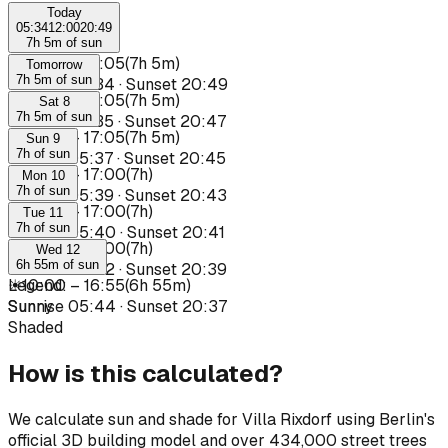
Today
05:34
12:00
20:49
7h 5m of sun
☀
10:00
–
17:05
(
7h 5m
)
Tomorrow
7h 5m of sun
Sunrise
05:34
·
Sunset
20:49
☀
10:00
–
17:05
(
7h 5m
)
Sat 8
7h 5m of sun
Sunrise
05:35
·
Sunset
20:47
☀
10:00
–
17:05
(
7h 5m
)
Sun 9
7h of sun
Sunrise
05:37
·
Sunset
20:45
☀
10:00
–
17:00
(
7h
)
Mon 10
7h of sun
Sunrise
05:39
·
Sunset
20:43
☀
10:00
–
17:00
(
7h
)
Tue 11
7h of sun
Sunrise
05:40
·
Sunset
20:41
☀
10:00
–
17:00
(
7h
)
Wed 12
6h 55m of sun
Sunrise
05:42
·
Sunset
20:39
☀
Legend
10:00
:
–
16:55
(
6h 55m
)
Sunrise
Sunny
05:44
·
Sunset
20:37
Shaded
How is this calculated?
We calculate sun and shade for Villa Rixdorf using Berlin's
official 3D building model and over 434,000 street trees