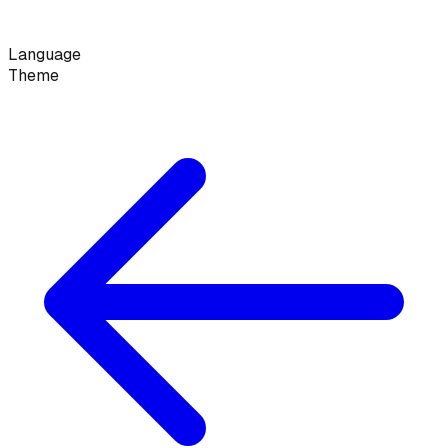
Language
Theme