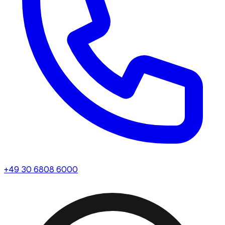
+49 30 6808 6000