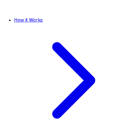
How it Works