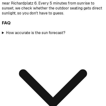
near Richardplatz 6. Every 5 minutes from sunrise to
sunset, we check whether the outdoor seating gets direct
sunlight, so you don't have to guess.
FAQ
How accurate is the sun forecast?