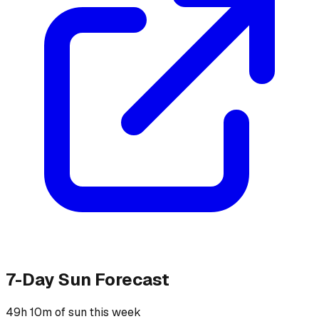
7-Day Sun Forecast
49h 10m of sun this week