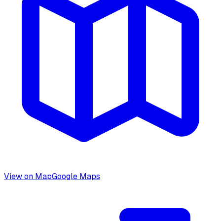
View on Map
Google Maps