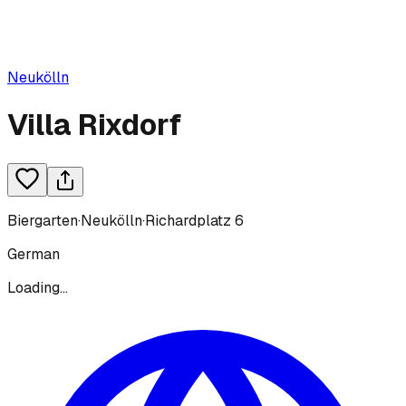
Neukölln
Villa Rixdorf
Biergarten
·
Neukölln
·
Richardplatz 6
German
Loading...