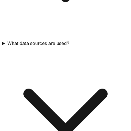
What data sources are used?