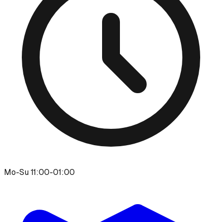
Mo-Su 11:00-01:00