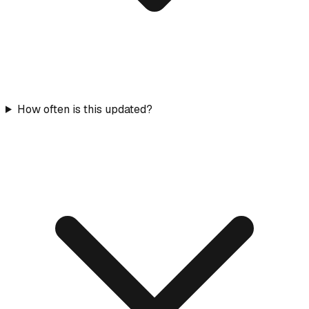
How often is this updated?