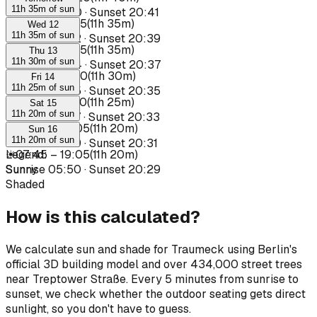
11h 35m of sun
Sunrise
05:40
·
Sunset
20:41
☀
07:40
–
19:15
(
11h 35m
)
Wed 12
11h 35m of sun
Sunrise
05:42
·
Sunset
20:39
☀
07:40
–
19:15
(
11h 35m
)
Thu 13
11h 30m of sun
Sunrise
05:44
·
Sunset
20:37
☀
07:40
–
19:10
(
11h 30m
)
Fri 14
11h 25m of sun
Sunrise
05:45
·
Sunset
20:35
☀
07:45
–
19:10
(
11h 25m
)
Sat 15
11h 20m of sun
Sunrise
05:47
·
Sunset
20:33
☀
07:45
–
19:05
(
11h 20m
)
Sun 16
11h 20m of sun
Sunrise
05:49
·
Sunset
20:31
☀
Legend
07:45
:
–
19:05
(
11h 20m
)
Sunrise
Sunny
05:50
·
Sunset
20:29
Shaded
How is this calculated?
We calculate sun and shade for Traumeck using Berlin's
official 3D building model and over 434,000 street trees
near Treptower Straße. Every 5 minutes from sunrise to
sunset, we check whether the outdoor seating gets direct
sunlight, so you don't have to guess.