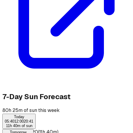
7-Day Sun Forecast
80h 25m of sun this week
Today
05:40
12:00
20:41
11h 40m of sun
☀
07:40
–
19:20
(
11h 40m
)
Tomorrow