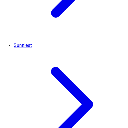
Sunniest