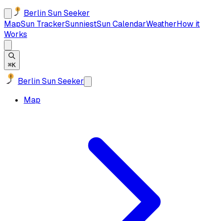
Berlin Sun Seeker
Map
Sun Tracker
Sunniest
Sun Calendar
Weather
How it
Works
⌘K
Berlin Sun Seeker
Map