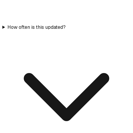
How often is this updated?