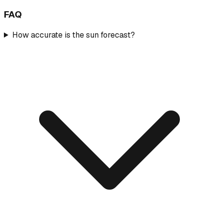
FAQ
How accurate is the sun forecast?