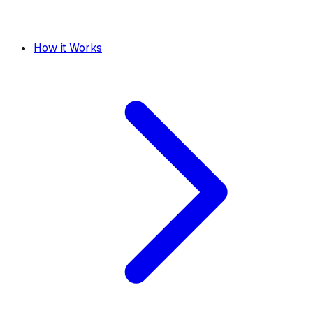
How it Works