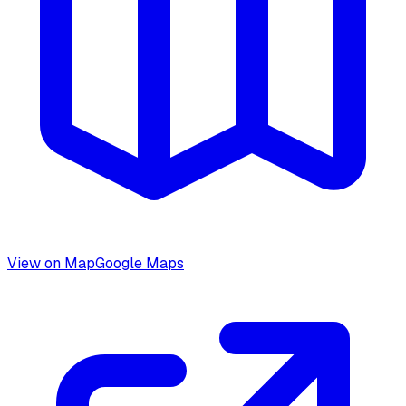
View on Map
Google Maps