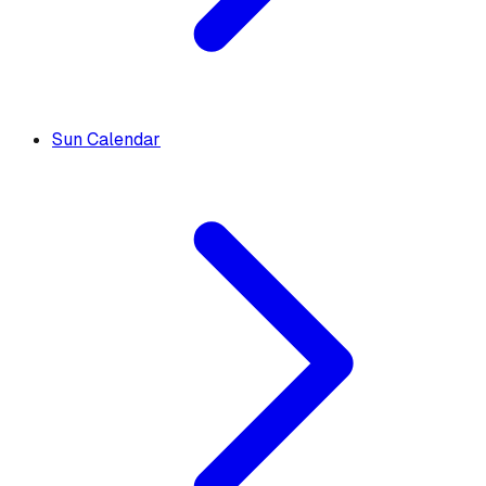
Sun Calendar