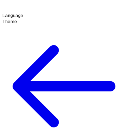
Language
Theme