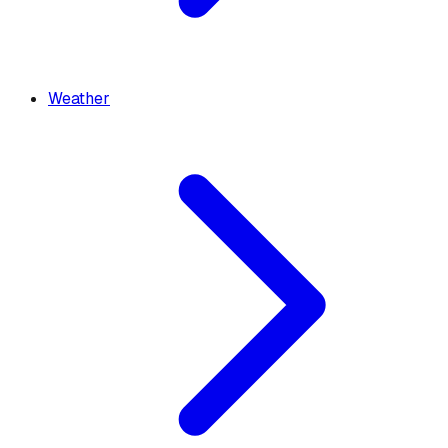
Weather