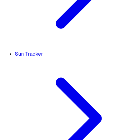
Sun Tracker