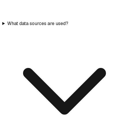
What data sources are used?