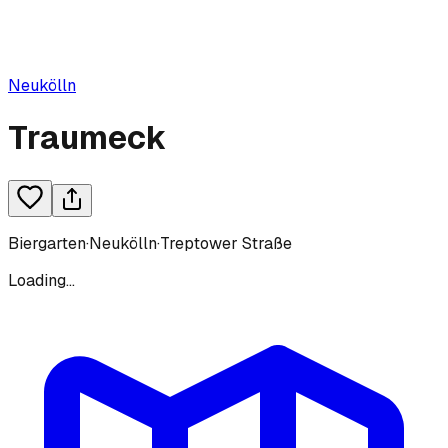
Neukölln
Traumeck
Biergarten
·
Neukölln
·
Treptower Straße
Loading...