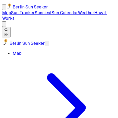
Berlin Sun Seeker
Map
Sun Tracker
Sunniest
Sun Calendar
Weather
How it
Works
⌘K
Berlin Sun Seeker
Map