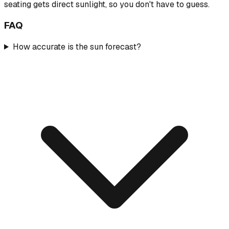
seating gets direct sunlight, so you don't have to guess.
FAQ
How accurate is the sun forecast?