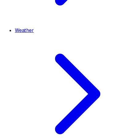
Weather