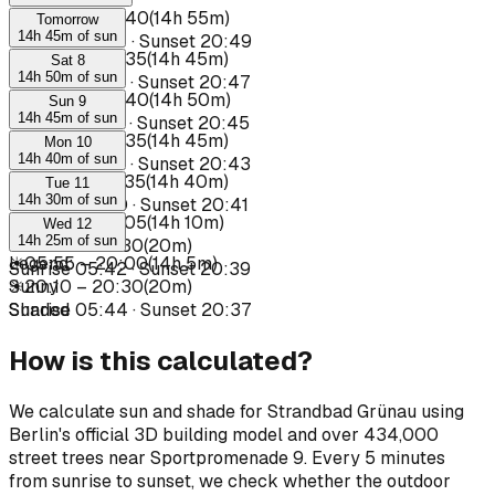
☀
05:45
–
20:40
(
14h 55m
)
Tomorrow
14h 45m of sun
Sunrise
05:34
·
Sunset
20:49
☀
05:50
–
20:35
(
14h 45m
)
Sat 8
14h 50m of sun
Sunrise
05:35
·
Sunset
20:47
☀
05:50
–
20:40
(
14h 50m
)
Sun 9
14h 45m of sun
Sunrise
05:37
·
Sunset
20:45
☀
05:50
–
20:35
(
14h 45m
)
Mon 10
14h 40m of sun
Sunrise
05:39
·
Sunset
20:43
☀
05:55
–
20:35
(
14h 40m
)
Tue 11
14h 30m of sun
Sunrise
05:40
·
Sunset
20:41
☀
05:55
–
20:05
(
14h 10m
)
Wed 12
14h 25m of sun
☀
20:10
–
20:30
(
20m
)
☀
Legend
05:55
:
–
20:00
(
14h 5m
)
Sunrise
05:42
·
Sunset
20:39
☀
Sunny
20:10
–
20:30
(
20m
)
Sunrise
Shaded
05:44
·
Sunset
20:37
How is this calculated?
We calculate sun and shade for Strandbad Grünau using
Berlin's official 3D building model and over 434,000
street trees near Sportpromenade 9. Every 5 minutes
from sunrise to sunset, we check whether the outdoor