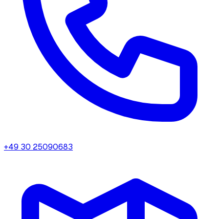
+49 30 25090683