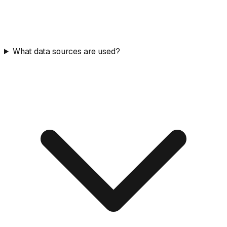
What data sources are used?