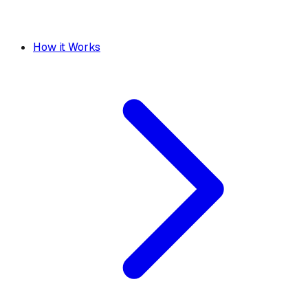
How it Works