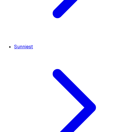
Sunniest