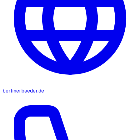
berlinerbaeder.de