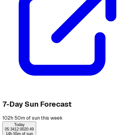
7-Day Sun Forecast
102h 50m of sun this week
Today
05:34
12:00
20:49
14h 55m of sun