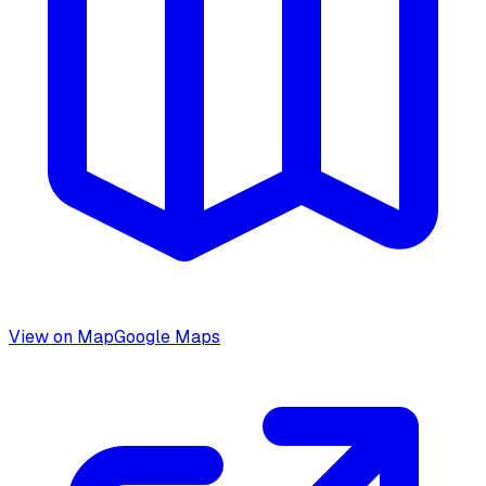
View on Map
Google Maps