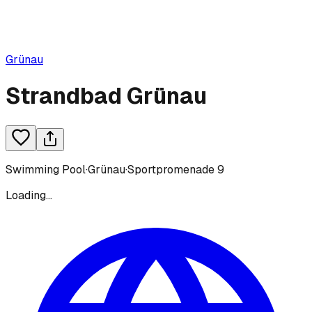
Grünau
Strandbad Grünau
Swimming Pool
·
Grünau
·
Sportpromenade 9
Loading...