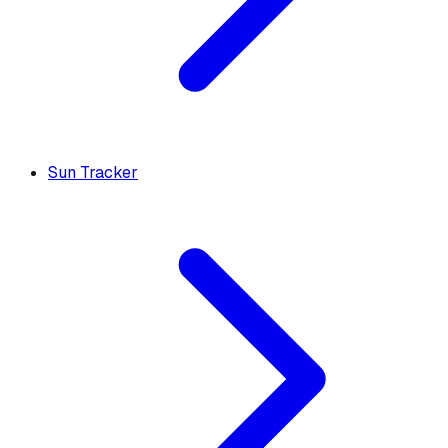
Sun Tracker