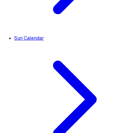
Sun Calendar