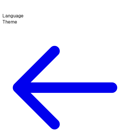
Language
Theme