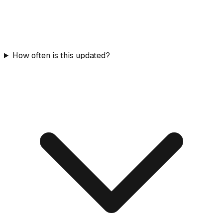
How often is this updated?