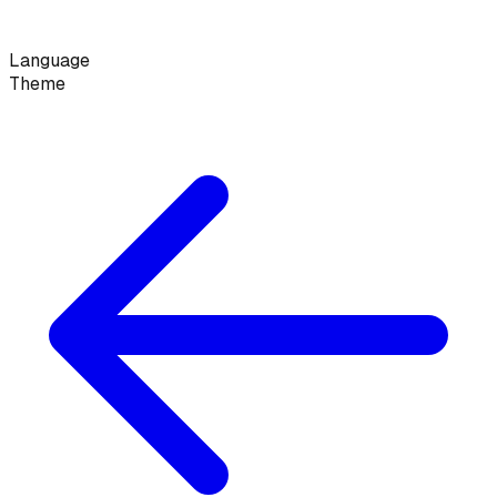
Language
Theme