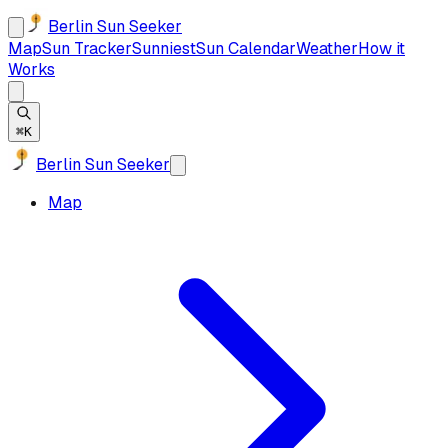
Berlin Sun Seeker
Map
Sun Tracker
Sunniest
Sun Calendar
Weather
How it
Works
⌘K
Berlin Sun Seeker
Map