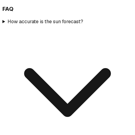
FAQ
How accurate is the sun forecast?