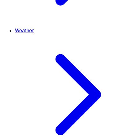
Weather