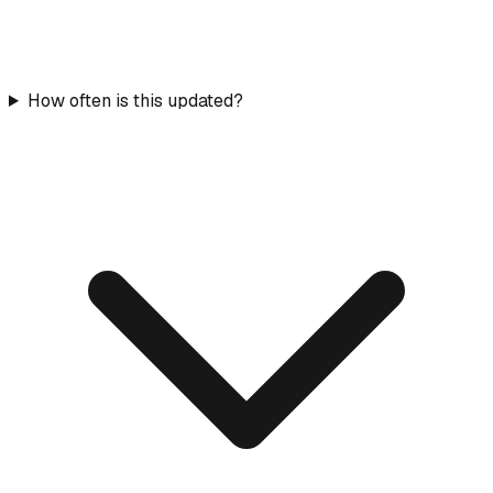
How often is this updated?