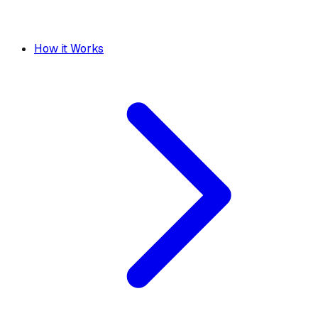
How it Works