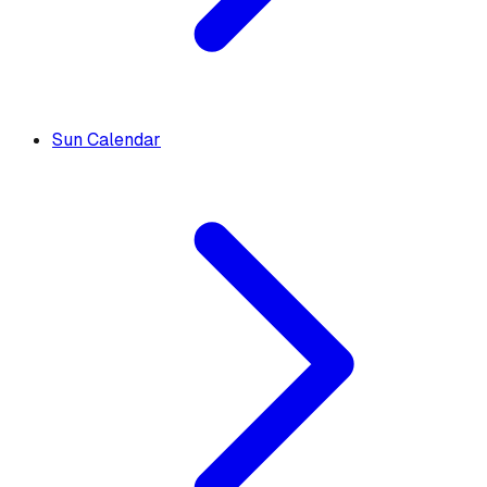
Sun Calendar