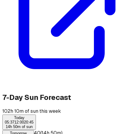
7-Day Sun Forecast
102h 10m of sun this week
Today
05:37
12:00
20:45
14h 50m of sun
☀
05:50
–
20:40
(
14h 50m
)
Tomorrow