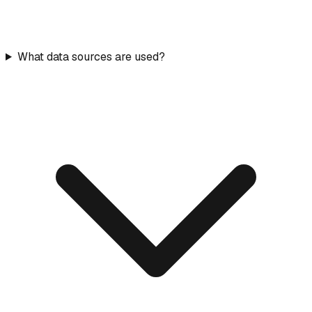
What data sources are used?