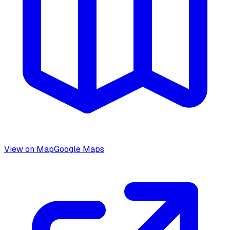
View on Map
Google Maps