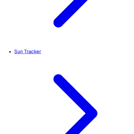
Sun Tracker