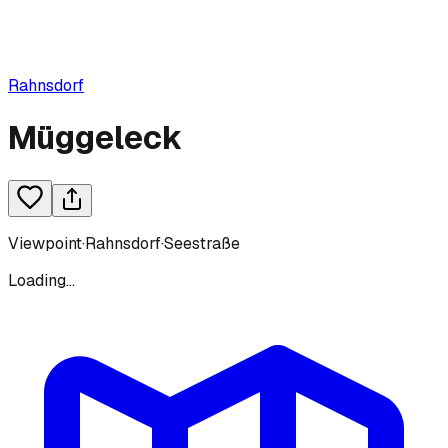
Rahnsdorf
Müggeleck
Viewpoint
·
Rahnsdorf
·
Seestraße
Loading...