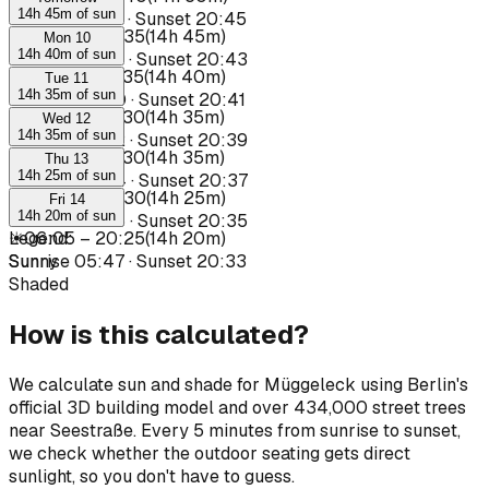
14h 45m of sun
Sunrise
05:37
·
Sunset
20:45
☀
05:50
–
20:35
(
14h 45m
)
Mon 10
14h 40m of sun
Sunrise
05:39
·
Sunset
20:43
☀
05:55
–
20:35
(
14h 40m
)
Tue 11
14h 35m of sun
Sunrise
05:40
·
Sunset
20:41
☀
05:55
–
20:30
(
14h 35m
)
Wed 12
14h 35m of sun
Sunrise
05:42
·
Sunset
20:39
☀
05:55
–
20:30
(
14h 35m
)
Thu 13
14h 25m of sun
Sunrise
05:44
·
Sunset
20:37
☀
06:05
–
20:30
(
14h 25m
)
Fri 14
14h 20m of sun
Sunrise
05:45
·
Sunset
20:35
☀
Legend
06:05
:
–
20:25
(
14h 20m
)
Sunrise
Sunny
05:47
·
Sunset
20:33
Shaded
How is this calculated?
We calculate sun and shade for Müggeleck using Berlin's
official 3D building model and over 434,000 street trees
near Seestraße. Every 5 minutes from sunrise to sunset,
we check whether the outdoor seating gets direct
sunlight, so you don't have to guess.