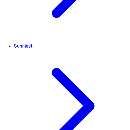
Sunniest