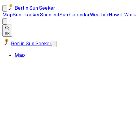
Berlin Sun Seeker
Map
Sun Tracker
Sunniest
Sun Calendar
Weather
How it Work
⌘K
Berlin Sun Seeker
Map