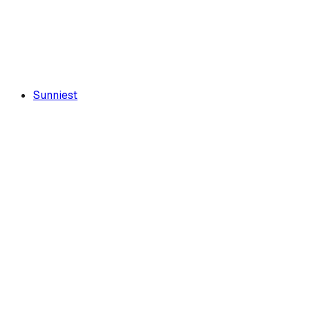
Sunniest