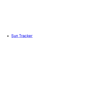
Sun Tracker