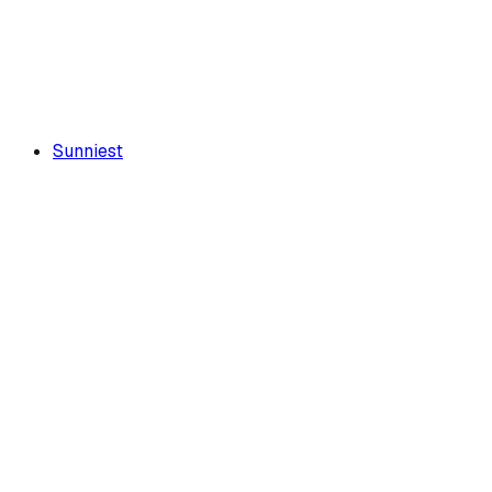
Sunniest