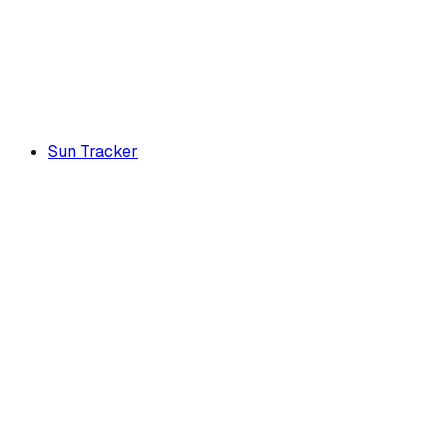
Sun Tracker