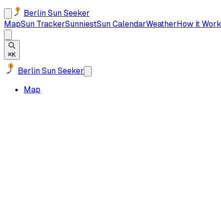
Berlin Sun Seeker
Map
Sun Tracker
Sunniest
Sun Calendar
Weather
How it Work
⌘K
Berlin Sun Seeker
Map