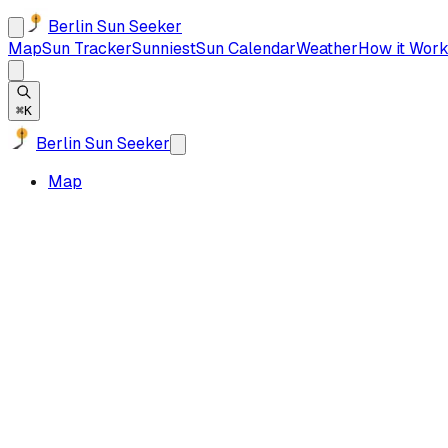
Berlin Sun Seeker
Map
Sun Tracker
Sunniest
Sun Calendar
Weather
How it Work
⌘K
Berlin Sun Seeker
Map