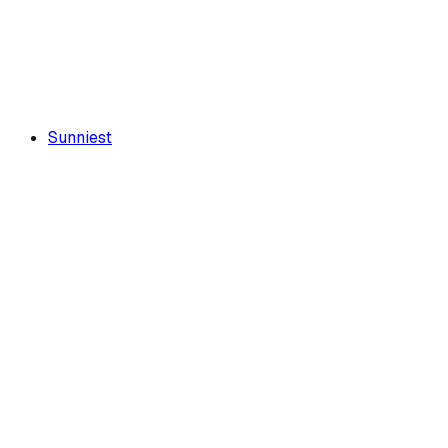
Sunniest