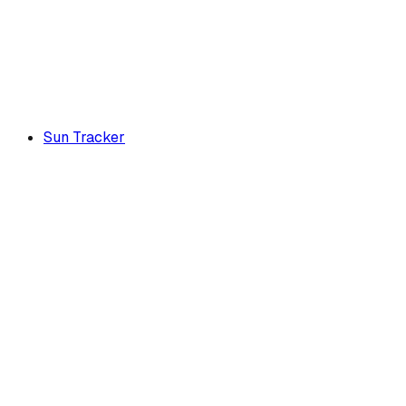
Sun Tracker