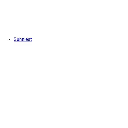
Sunniest