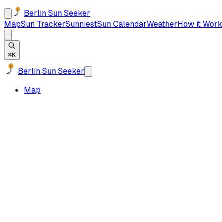
Berlin Sun Seeker
Map
Sun Tracker
Sunniest
Sun Calendar
Weather
How it Work
⌘K
Berlin Sun Seeker
Map