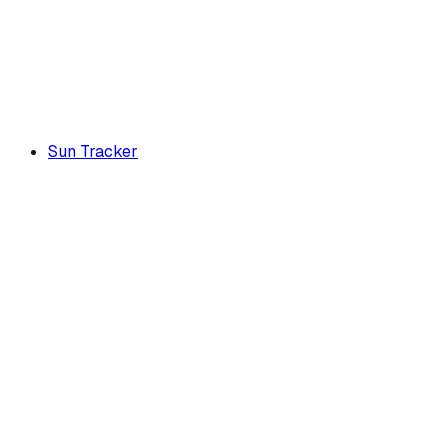
Sun Tracker