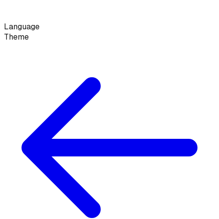
Language
Theme