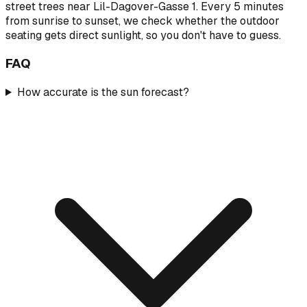
street trees near Lil-Dagover-Gasse 1. Every 5 minutes
from sunrise to sunset, we check whether the outdoor
seating gets direct sunlight, so you don't have to guess.
FAQ
How accurate is the sun forecast?