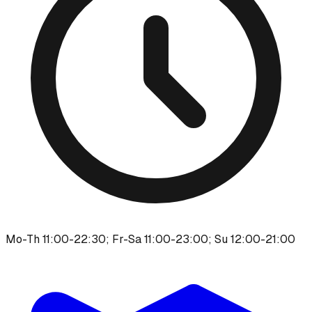
Mo-Th 11:00-22:30; Fr-Sa 11:00-23:00; Su 12:00-21:00