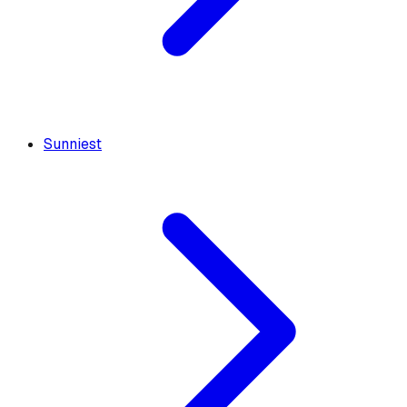
Sunniest