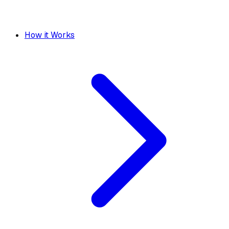
How it Works