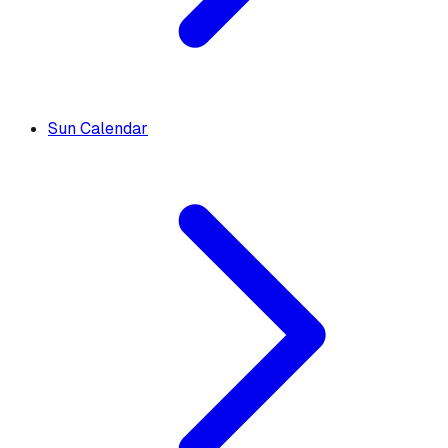
Sun Calendar