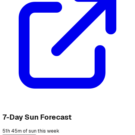
7-Day Sun Forecast
51h 45m of sun this week