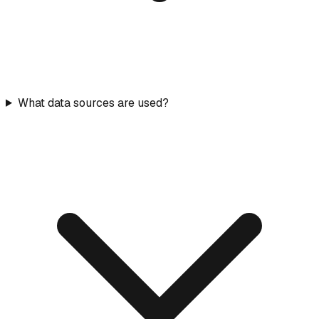
What data sources are used?