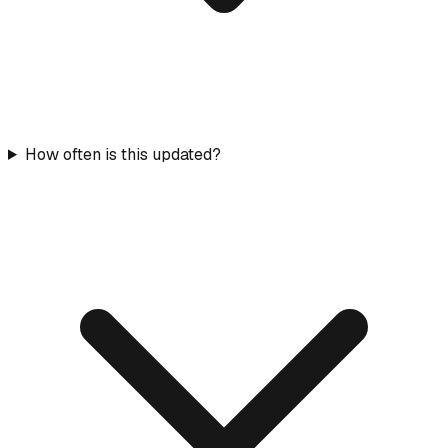
How often is this updated?