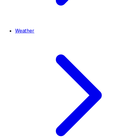
Weather