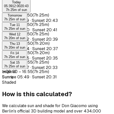
Today
05:39
12:00
20:43
7h 25m of sun
☀
09:25
–
16:50
(
7h 25m
)
Tomorrow
7h 25m of sun
Sunrise
05:39
·
Sunset
20:43
☀
09:25
–
16:50
(
7h 25m
)
Tue 11
7h 25m of sun
Sunrise
05:40
·
Sunset
20:41
☀
09:25
–
16:50
(
7h 25m
)
Wed 12
7h 20m of sun
Sunrise
05:42
·
Sunset
20:39
☀
09:30
–
16:50
(
7h 20m
)
Thu 13
7h 20m of sun
Sunrise
05:44
·
Sunset
20:37
☀
09:30
–
16:50
(
7h 20m
)
Fri 14
7h 25m of sun
Sunrise
05:45
·
Sunset
20:35
☀
09:30
–
16:55
(
7h 25m
)
Sat 15
7h 25m of sun
Sunrise
05:47
·
Sunset
20:33
☀
Legend
09:30
:
–
16:55
(
7h 25m
)
Sunrise
Sunny
05:49
·
Sunset
20:31
Shaded
How is this calculated?
We calculate sun and shade for Don Giacomo using
Berlin's official 3D building model and over 434,000