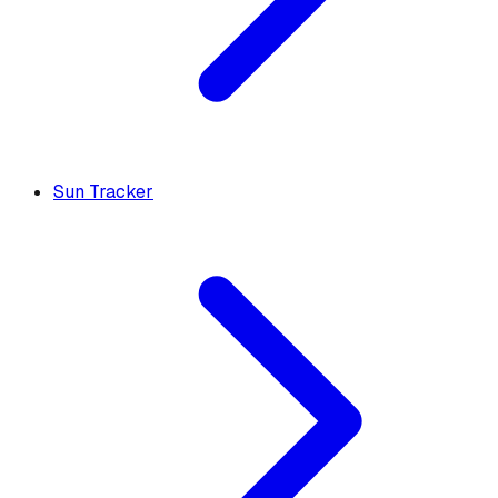
Sun Tracker