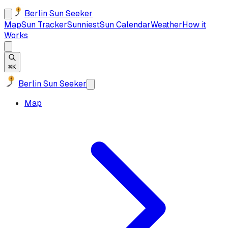
Berlin Sun Seeker
Map
Sun Tracker
Sunniest
Sun Calendar
Weather
How it
Works
⌘K
Berlin Sun Seeker
Map