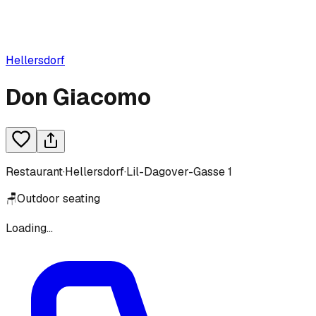
Hellersdorf
Don Giacomo
Restaurant
·
Hellersdorf
·
Lil-Dagover-Gasse 1
🪑
Outdoor seating
Loading...