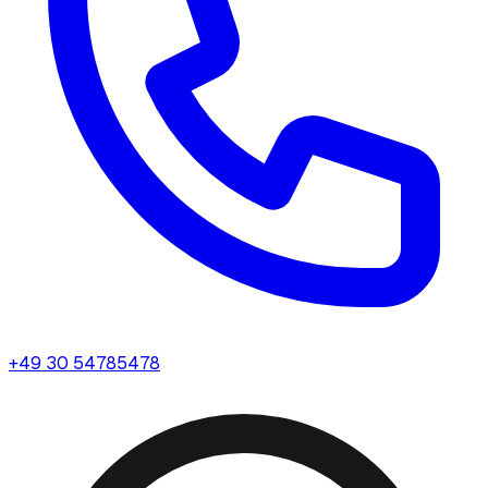
+49 30 54785478