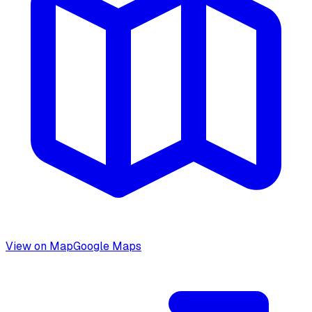
View on Map
Google Maps