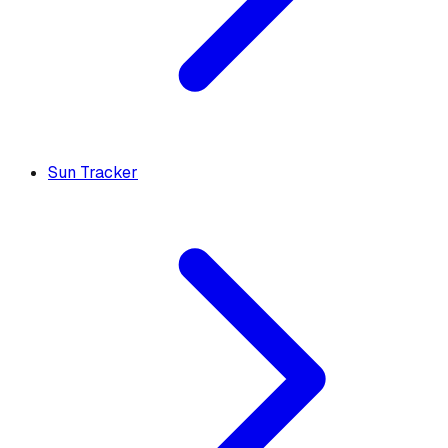
Sun Tracker