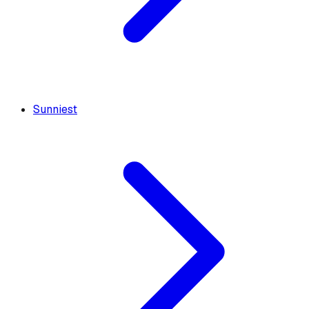
Sunniest