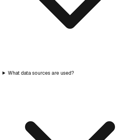
What data sources are used?