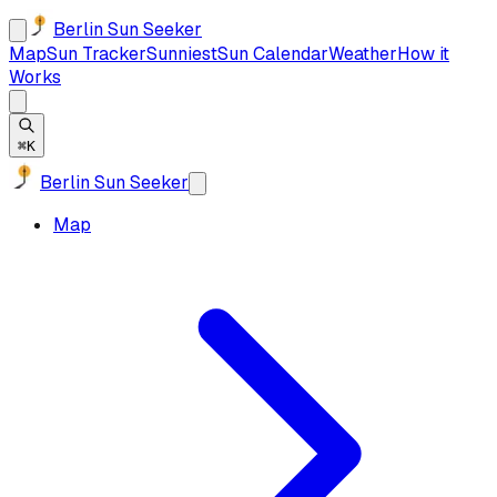
Berlin Sun Seeker
Map
Sun Tracker
Sunniest
Sun Calendar
Weather
How it
Works
⌘K
Berlin Sun Seeker
Map