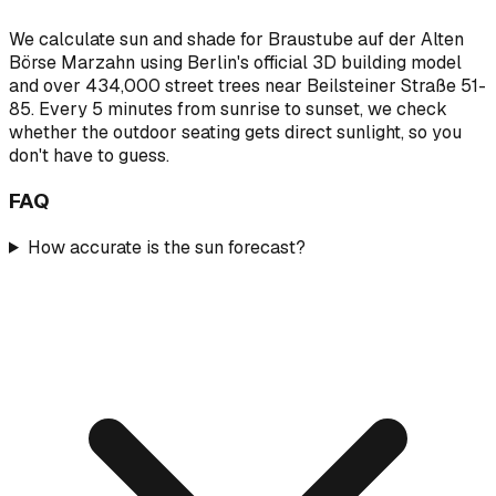
We calculate sun and shade for Braustube auf der Alten
Börse Marzahn using Berlin's official 3D building model
and over 434,000 street trees near Beilsteiner Straße 51-
85. Every 5 minutes from sunrise to sunset, we check
whether the outdoor seating gets direct sunlight, so you
don't have to guess.
FAQ
How accurate is the sun forecast?