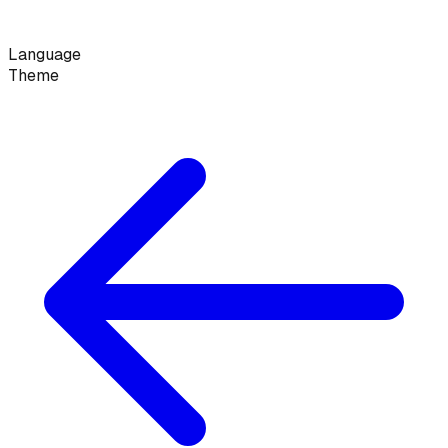
Language
Theme