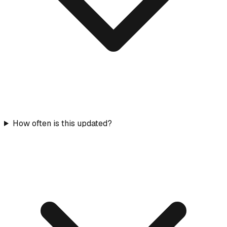
How often is this updated?