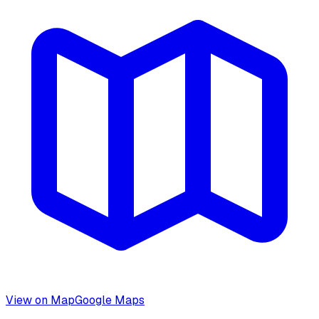
View on Map
Google Maps