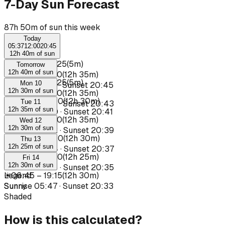
7-Day Sun Forecast
87h 50m of sun this week
Today
05:37
12:00
20:45
12h 40m of sun
☀
06:20
–
06:25
(
5m
)
Tomorrow
12h 40m of sun
☀
06:35
–
19:10
(
12h 35m
)
☀
06:20
–
06:25
(
5m
)
Mon 10
Sunrise
05:37
·
Sunset
20:45
12h 30m of sun
☀
06:35
–
19:10
(
12h 35m
)
☀
06:40
–
19:10
(
12h 30m
)
Tue 11
Sunrise
05:39
·
Sunset
20:43
12h 35m of sun
Sunrise
05:40
·
Sunset
20:41
☀
06:35
–
19:10
(
12h 35m
)
Wed 12
12h 30m of sun
Sunrise
05:42
·
Sunset
20:39
☀
06:40
–
19:10
(
12h 30m
)
Thu 13
12h 25m of sun
Sunrise
05:44
·
Sunset
20:37
☀
06:45
–
19:10
(
12h 25m
)
Fri 14
12h 30m of sun
Sunrise
05:45
·
Sunset
20:35
☀
Legend
06:45
:
–
19:15
(
12h 30m
)
Sunrise
Sunny
05:47
·
Sunset
20:33
Shaded
How is this calculated?