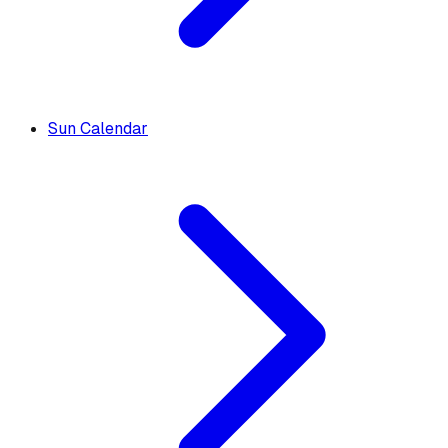
Sun Calendar