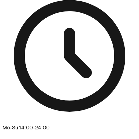
Mo-Su 14:00-24:00