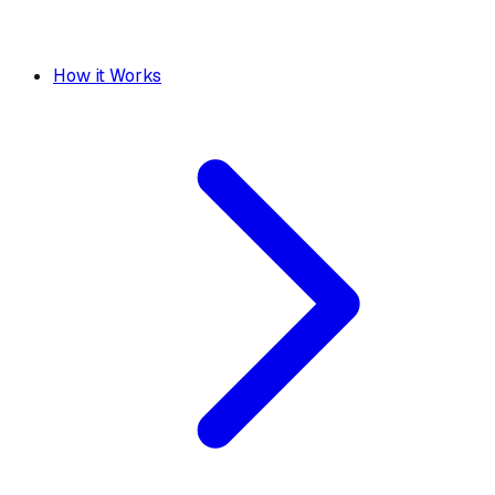
How it Works