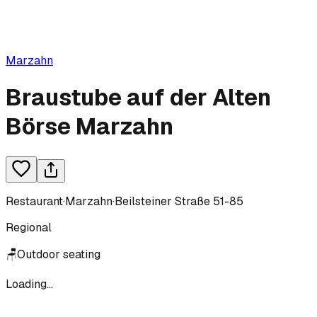
Marzahn
Braustube auf der Alten
Börse Marzahn
Restaurant
·
Marzahn
·
Beilsteiner Straße 51-85
Regional
🪑
Outdoor seating
Loading...