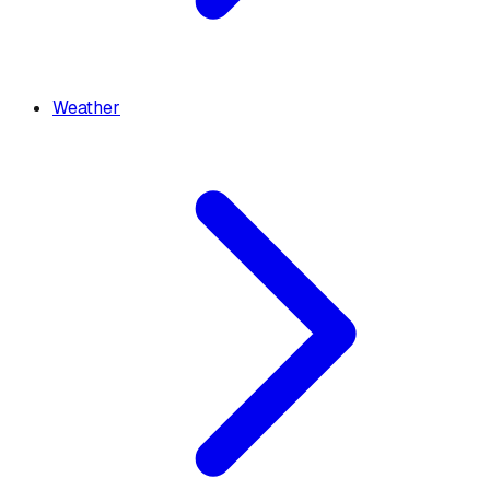
Weather