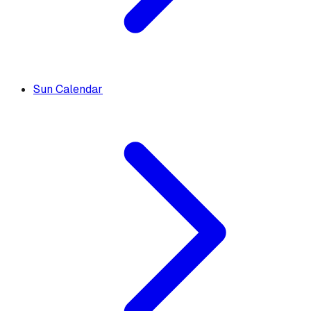
Sun Calendar