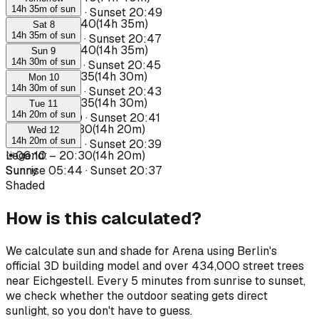
14h 35m of sun
Sunrise
05:34
·
Sunset
20:49
☀
06:05
–
20:40
(
14h 35m
)
Sat 8
14h 35m of sun
Sunrise
05:35
·
Sunset
20:47
☀
06:05
–
20:40
(
14h 35m
)
Sun 9
14h 30m of sun
Sunrise
05:37
·
Sunset
20:45
☀
06:05
–
20:35
(
14h 30m
)
Mon 10
14h 30m of sun
Sunrise
05:39
·
Sunset
20:43
☀
06:05
–
20:35
(
14h 30m
)
Tue 11
14h 20m of sun
Sunrise
05:40
·
Sunset
20:41
☀
06:10
–
20:30
(
14h 20m
)
Wed 12
14h 20m of sun
Sunrise
05:42
·
Sunset
20:39
☀
Legend
06:10
:
–
20:30
(
14h 20m
)
Sunrise
Sunny
05:44
·
Sunset
20:37
Shaded
How is this calculated?
We calculate sun and shade for Arena using Berlin's
official 3D building model and over 434,000 street trees
near Eichgestell. Every 5 minutes from sunrise to sunset,
we check whether the outdoor seating gets direct
sunlight, so you don't have to guess.