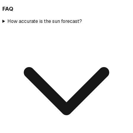
FAQ
How accurate is the sun forecast?