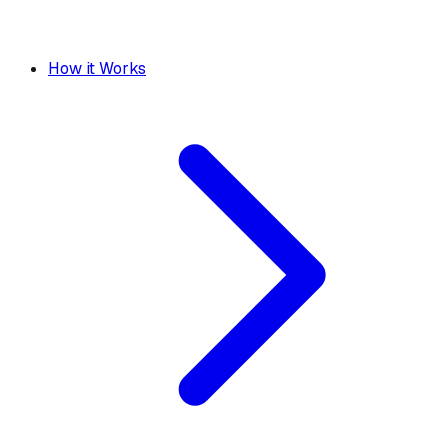
How it Works