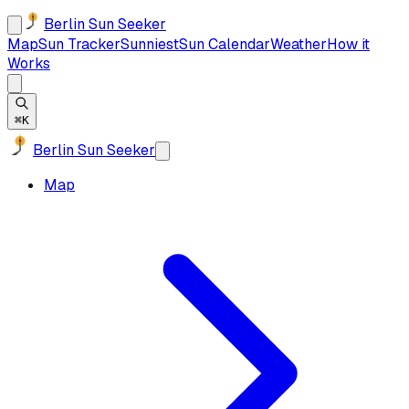
Berlin Sun Seeker
Map
Sun Tracker
Sunniest
Sun Calendar
Weather
How it
Works
⌘K
Berlin Sun Seeker
Map