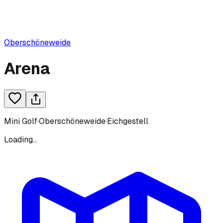
Oberschöneweide
Arena
Mini Golf
·
Oberschöneweide
·
Eichgestell
Loading...