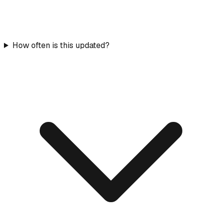
How often is this updated?