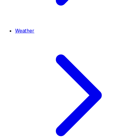
Weather