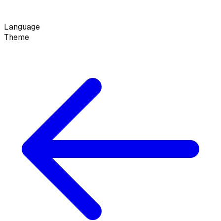
Language
Theme