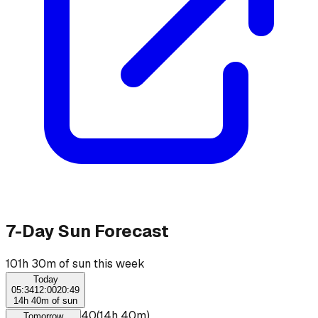
7-Day Sun Forecast
101h 30m of sun this week
Today
05:34
12:00
20:49
14h 40m of sun
☀
06:00
–
20:40
(
14h 40m
)
Tomorrow