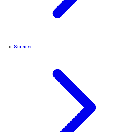
Sunniest