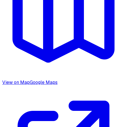
View on Map
Google Maps