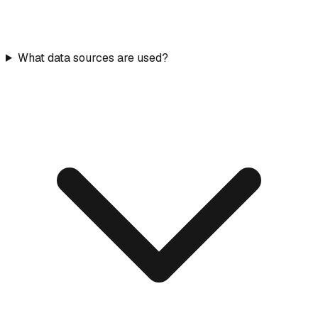
What data sources are used?