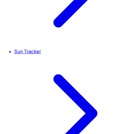
Sun Tracker